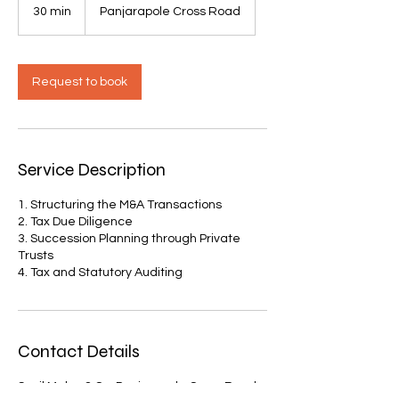
30 min
3
Panjarapole Cross Road
0
m
i
n
Request to book
Service Description
1. Structuring the M&A Transactions
2. Tax Due Diligence
3. Succession Planning through Private
Trusts
4. Tax and Statutory Auditing
Contact Details
Sunil Maloo & Co, Panjarapole Cross Road,