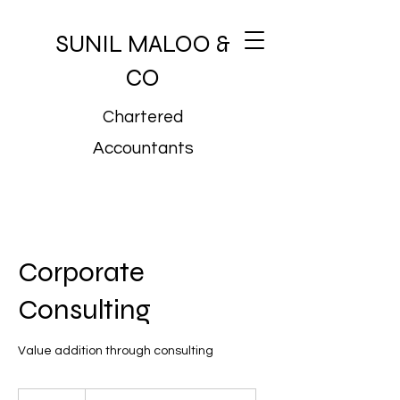
SUNIL MALOO &
CO
Chartered
Accountants
Corporate
Consulting
Value addition through consulting