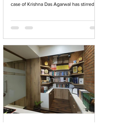
case of Krishna Das Agarwal has stirred up
a significant...
MALOO sunil
May 3, 2023