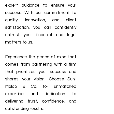
expert guidance to ensure your
success. With our commitment to
quality, innovation, and client
satisfaction, you can confidently
entrust your financial and legal
matters to us.
Experience the peace of mind that
comes from partnering with a firm
that prioritizes your success and
shares your vision. Choose Sunil
Maloo & Co. for unmatched
expertise and dedication to
delivering trust, confidence, and
outstanding results.