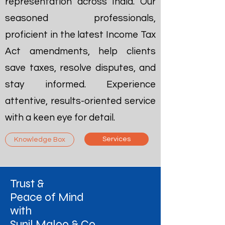
representation across India. Our
seasoned professionals,
proficient in the latest Income Tax
Act amendments, help clients
save taxes, resolve disputes, and
stay informed. Experience
attentive, results-oriented service
with a keen eye for detail.
Services
Knowledge Box
Trust &
Peace of Mind
with
Sunil Maloo & Co.