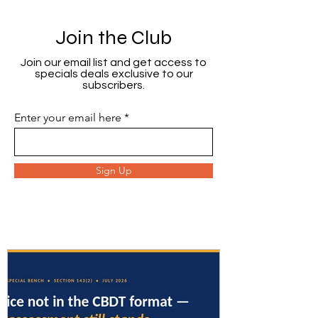
Join the Club
Join our email list and get access to
specials deals exclusive to our
subscribers.
Enter your email here
Sign Up