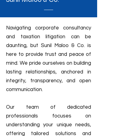
Navigating corporate consultancy
and taxation litigation can be
daunting, but Sunil Maloo & Co. is
here to provide trust and peace of
mind. We pride ourselves on building
lasting relationships, anchored in
integrity, transparency, and open
communication.
Our team of dedicated
professionals focuses on
understanding your unique needs,
offering tailored solutions and