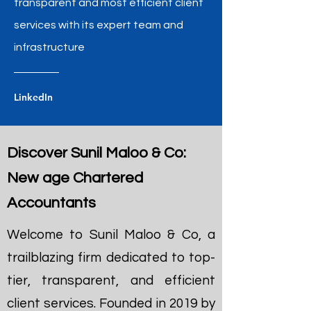
transparent and most efficient client
services with its expert team and
infrastructure
LinkedIn
Discover Sunil Maloo & Co:
New age Chartered
Accountants
Welcome to Sunil Maloo & Co, a
trailblazing firm dedicated to top-
tier, transparent, and efficient
client services. Founded in 2019 by