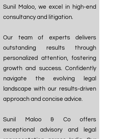
Sunil Maloo, we excel in high-end
consultancy and litigation.
Our team of experts delivers
outstanding results through
personalized attention, fostering
growth and success. Confidently
navigate the evolving legal
landscape with our results-driven
approach and concise advice.
Sunil Maloo & Co offers
exceptional advisory and legal