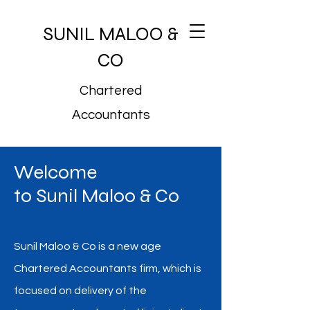
SUNIL MALOO &
CO
Chartered
Accountants
Welcome
to Sunil Maloo & Co
Sunil Maloo & Co is a new age
Chartered Accountants firm, which is
focused on delivery of the