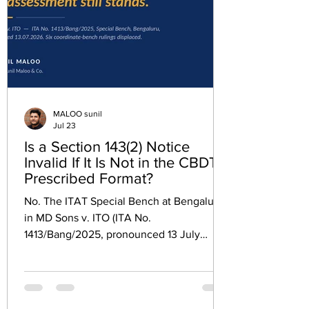
MALOO sunil
Jul 23
Is a Section 143(2) Notice
Invalid If It Is Not in the CBDT
Prescribed Format?
No. The ITAT Special Bench at Bengaluru,
in MD Sons v. ITO (ITA No.
1413/Bang/2025, pronounced 13 July
2026), has held that a notice under
Section 143(2) which does not follow the
format prescribed by CBDT Instruction
dated 23.06.2017 is a defect of form,