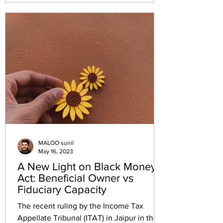
curable under Section 292B. The
consequent assessment remains valid. Six
earlier Tribunal rulings to the contrary
stand displaced. The case at a glance
Case MD Sons v. Income Tax Officer,
Circle-5(2)(1), Bengaluru Citation I
MALOO sunil
May 16, 2023
A New Light on Black Money
Act: Beneficial Owner vs
Fiduciary Capacity
The recent ruling by the Income Tax
Appellate Tribunal (ITAT) in Jaipur in the