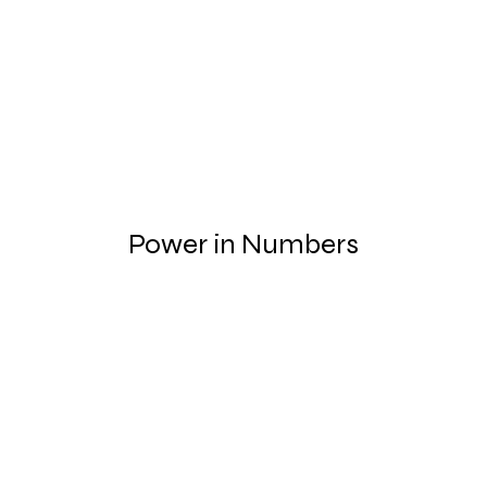
Power in Numbers