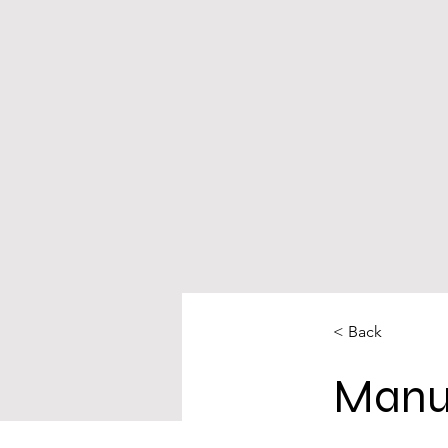
< Back
Manu