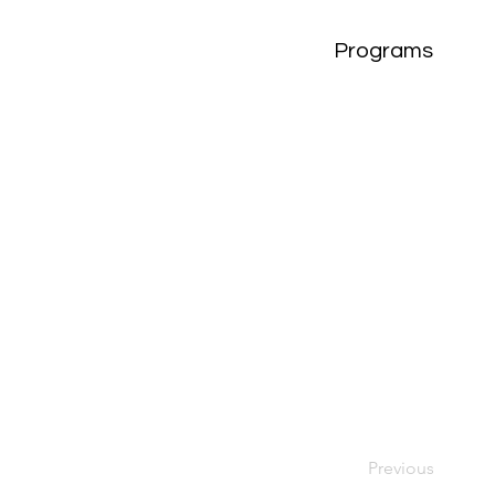
Programs
Previous