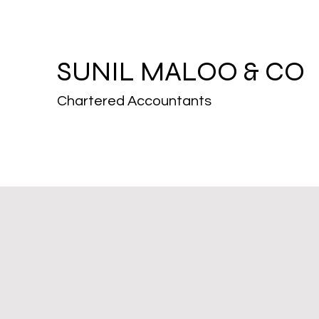
SUNIL MALOO & CO
Chartered Accountants