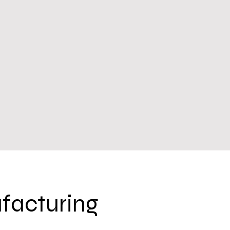
facturing