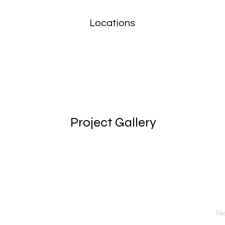
Locations
Project Gallery
Ne