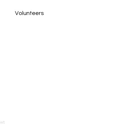
Volunteers
xt