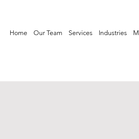
Home
Our Team
Services
Industries
M