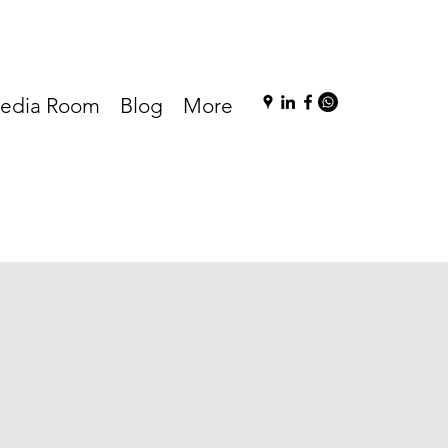
edia Room
Blog
More