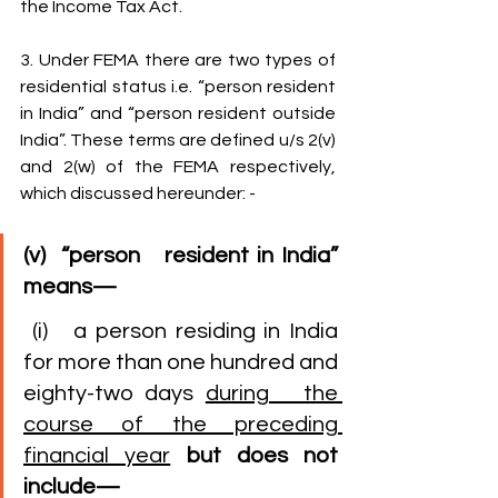
the Income Tax Act.
3. Under FEMA there are two types of 
residential status i.e. “person resident 
in India” and “person resident outside 
India”. These terms are defined u/s 2(v) 
and 2(w) of the FEMA respectively, 
which discussed hereunder: -
(v)  “person   resident in India” 
means—
 (i)   a person residing in India 
for more than one hundred and 
eighty-two days 
during   the 
course of the preceding 
financial year
but does not 
include—