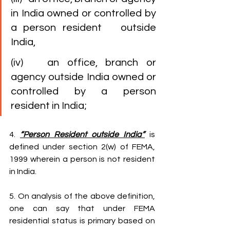
in India owned or controlled by 
a person resident   outside 
India,
(iv)   an office, branch or 
agency outside India owned or 
controlled by a person   
resident in India;
4. 
“Person Resident outside India”
 is 
defined under section 2(w) of FEMA, 
1999 wherein a person is not resident 
in India.
5. On analysis of the above definition, 
one can say that under FEMA 
residential status is primary based on 