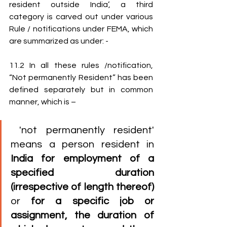
resident outside India’, a third 
category is carved out under various 
Rule / notifications under FEMA, which 
are summarized as under: -
11.2 In all these rules /notification, 
“Not permanently Resident” has been 
defined separately but in common 
manner, which is – 
 'not permanently resident' 
means a person resident in 
India for employment of a 
specified duration 
(irrespective of length thereof)
or 
for a specific job or 
assignment, the duration of 