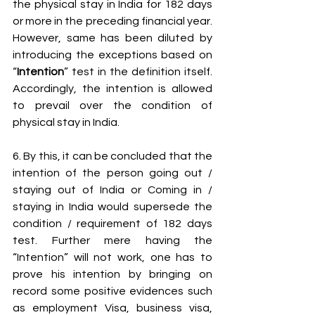
the physical stay in India for 182 days 
or more in the preceding financial year. 
However, same has been diluted by 
introducing the exceptions based on 
“
Intention
” test in the definition itself. 
Accordingly, the intention is allowed 
to prevail over the condition of 
physical stay in India.
6. By this, it can be concluded that the 
intention of the person going out / 
staying out of India or Coming in / 
staying in India would supersede the 
condition / requirement of 182 days 
test. Further mere having the 
“Intention” will not work, one has to 
prove his intention by bringing on 
record some positive evidences such 
as employment Visa, business visa, 