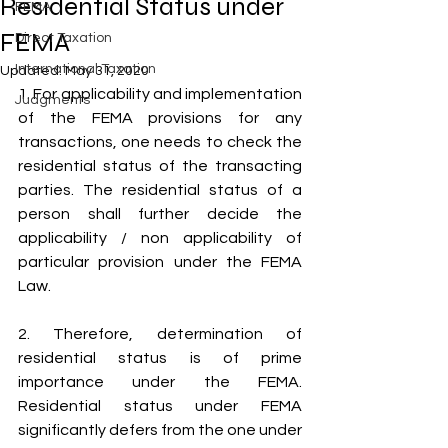
Residential Status under
FEMA
FEMA
Direct Taxation
International Taxation
Updated:
May 31, 2020
1. For applicability and implementation 
Judgments
of the FEMA provisions for any 
transactions, one needs to check the 
residential status of the transacting 
parties. The residential status of a 
person shall further decide the 
applicability / non applicability of 
particular provision under the FEMA 
Law.
2. Therefore, determination of 
residential status is of prime 
importance under the FEMA. 
Residential status under FEMA 
significantly defers from the one under 