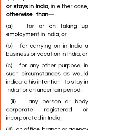
or stays in India
, in either case, 
otherwise   than
—
(a)   for or on taking up 
employment in India, or
(b)   for carrying on in India a 
business or vocation in India, or
(c)   for any other purpose, in 
such circumstances as would 
indicate his intention   to stay in 
India for an uncertain period;
 (ii)   any person or body 
corporate registered or 
incorporated in India,
(iii)   an office, branch or agency 