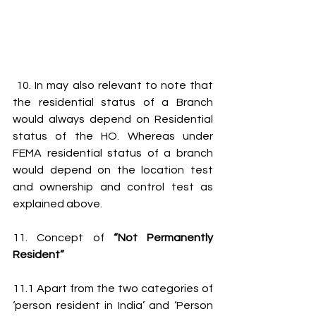
 10. In may also relevant to note that 
the residential status of a Branch 
would always depend on Residential 
status of the HO. Whereas under 
FEMA residential status of a branch 
would depend on the location test 
and ownership and control test as 
explained above.
11. Concept of 
“Not Permanently 
Resident”
11.1 Apart from the two categories of 
‘person resident in India’ and ‘Person 