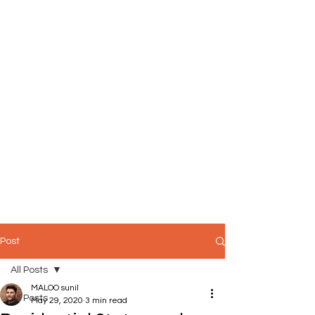
Post
All Posts
MALOO sunil
All Posts
May 29, 2020
3 min read