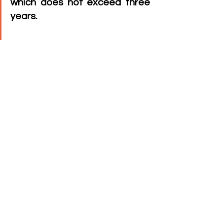
which does not exceed three 
years.