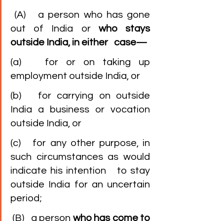
 (A)   a person who has gone 
out of India or 
who stays 
outside India, in either   case—
(a)   for or on taking up 
employment outside India, or
(b)   for carrying on outside 
India a business or vocation 
outside India, or
(c)   for any other purpose, in 
such circumstances as would 
indicate his intention   to stay 
outside India for an uncertain 
period;
 (B)   a person 
who has come to 