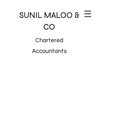
SUNIL MALOO &
CO
Chartered
Accountants