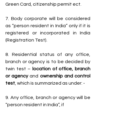
Green Card, citizenship permit ect.
7. Body corporate will be considered 
as “person resident in India” only if it is 
registered or incorporated in India 
(Registration Test).
8. Residential status of any office, 
branch or agency is to be decided by 
twin test – 
location of office, branch 
or agency
 and 
ownership and control 
test
, which is summarized as under: -
9. Any office, branch or agency will be 
“person resident in India”, if